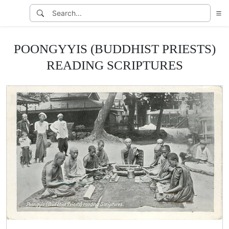
POONGYYIS (BUDDHIST PRIESTS)
READING SCRIPTURES