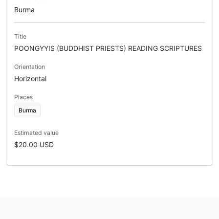
Burma
Title
POONGYYIS (BUDDHIST PRIESTS) READING SCRIPTURES
Orientation
Horizontal
Places
Burma
Estimated value
$20.00 USD