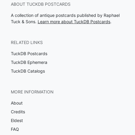
ABOUT TUCKDB POSTCARDS
A collection of antique postcards published by Raphael
Tuck & Sons.
Learn more about TuckDB Postcards
.
RELATED LINKS
TuckDB Postcards
TuckDB Ephemera
TuckDB Catalogs
MORE INFORMATION
About
Credits
Eldest
FAQ