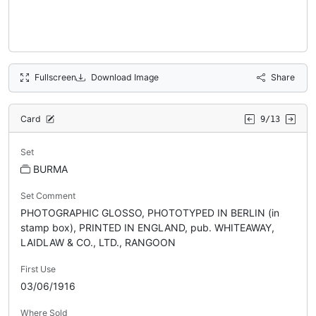
Fullscreen
Download Image
Share
Card
9/13
Set
BURMA
Set Comment
PHOTOGRAPHIC GLOSSO, PHOTOTYPED IN BERLIN (in
stamp box), PRINTED IN ENGLAND, pub. WHITEAWAY,
LAIDLAW & CO., LTD., RANGOON
First Use
03/06/1916
Where Sold