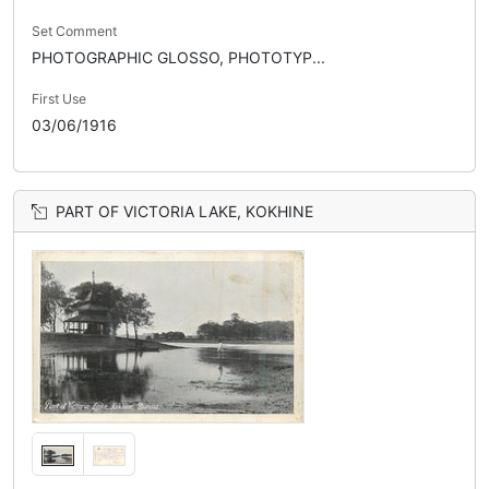
Set Comment
PHOTOGRAPHIC GLOSSO, PHOTOTYP...
First Use
03/06/1916
PART OF VICTORIA LAKE, KOKHINE