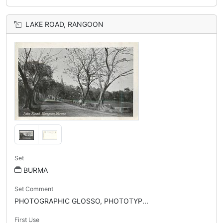
LAKE ROAD, RANGOON
Set
BURMA
Set Comment
PHOTOGRAPHIC GLOSSO, PHOTOTYP...
First Use