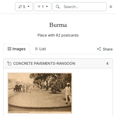
5
1
Burma
Place with 62 postcards
Images
List
Share
CONCRETE PAVEMENTS-RANGOON
4