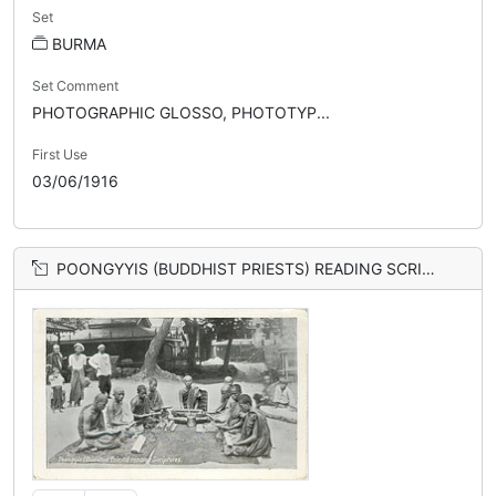
Set
BURMA
Set Comment
PHOTOGRAPHIC GLOSSO, PHOTOTYP...
First Use
03/06/1916
POONGYYIS (BUDDHIST PRIESTS) READING SCRIPTURES