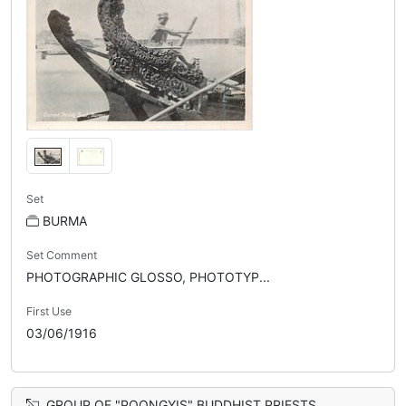
Set
BURMA
Set Comment
PHOTOGRAPHIC GLOSSO, PHOTOTYP...
First Use
03/06/1916
GROUP OF "POONGYIS" BUDDHIST PRIESTS