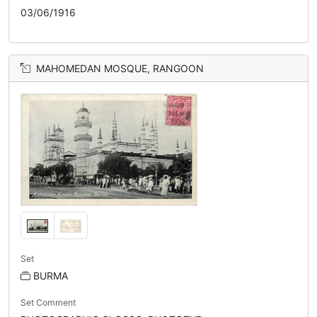
03/06/1916
MAHOMEDAN MOSQUE, RANGOON
Set
BURMA
Set Comment