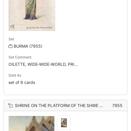
Set
BURMA (7955)
Set Comment
OILETTE, WIDE-WIDE-WORLD, PRI...
Sold As
set of 6 cards
SHRINE ON THE PLATFORM OF THE SHWE DAGON PAGODA, RANGOON
7955