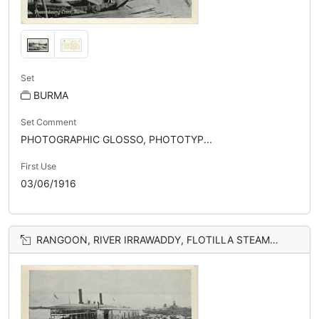
Set
BURMA
Set Comment
PHOTOGRAPHIC GLOSSO, PHOTOTYP...
First Use
03/06/1916
RANGOON, RIVER IRRAWADDY, FLOTILLA STEAMERS ALONGSIDE