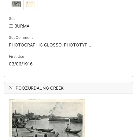
Set
BURMA
Set Comment
PHOTOGRAPHIC GLOSSO, PHOTOTYP...
First Use
03/06/1916
POOZURDAUNG CREEK