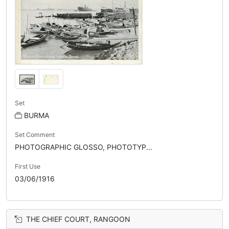
Set
BURMA
Set Comment
PHOTOGRAPHIC GLOSSO, PHOTOTYP...
First Use
03/06/1916
THE CHIEF COURT, RANGOON