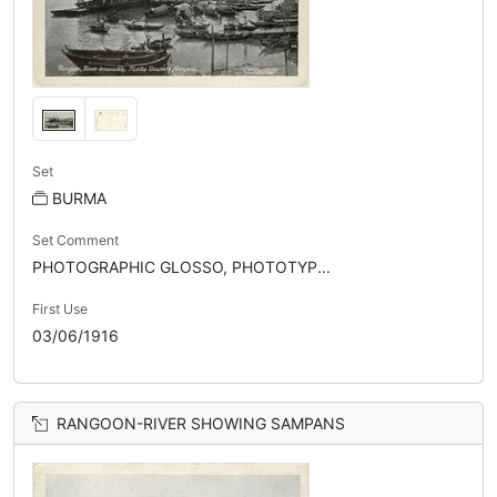
Set
BURMA
Set Comment
PHOTOGRAPHIC GLOSSO, PHOTOTYP...
First Use
03/06/1916
RANGOON-RIVER SHOWING SAMPANS