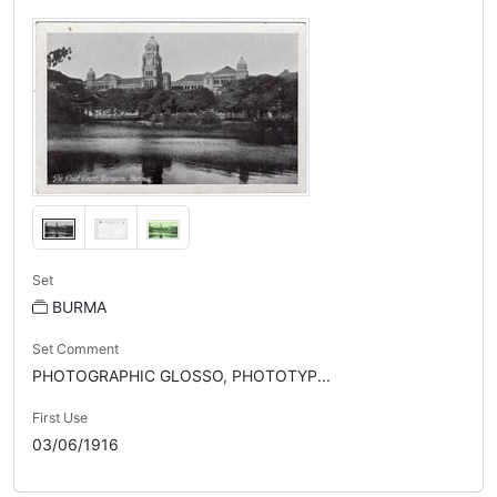
Set
BURMA
Set Comment
PHOTOGRAPHIC GLOSSO, PHOTOTYP...
First Use
03/06/1916