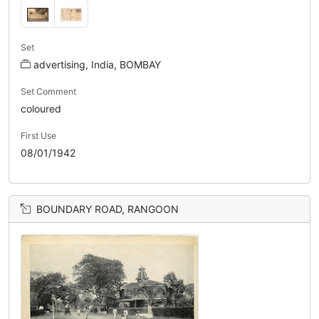
Set
advertising, India, BOMBAY
Set Comment
coloured
First Use
08/01/1942
BOUNDARY ROAD, RANGOON