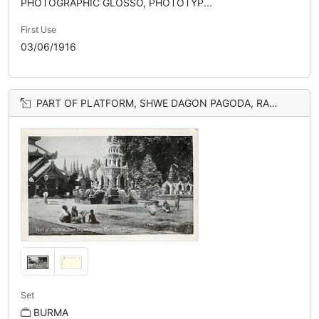
PHOTOGRAPHIC GLOSSO, PHOTOTYP...
First Use
03/06/1916
PART OF PLATFORM, SHWE DAGON PAGODA, RANGOON
Set
BURMA