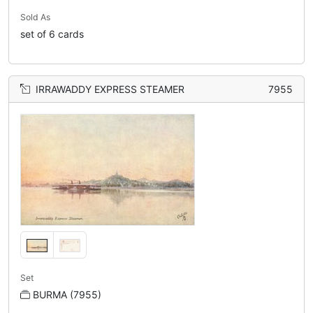
Sold As
set of 6 cards
IRRAWADDY EXPRESS STEAMER
7955
Set
BURMA (7955)