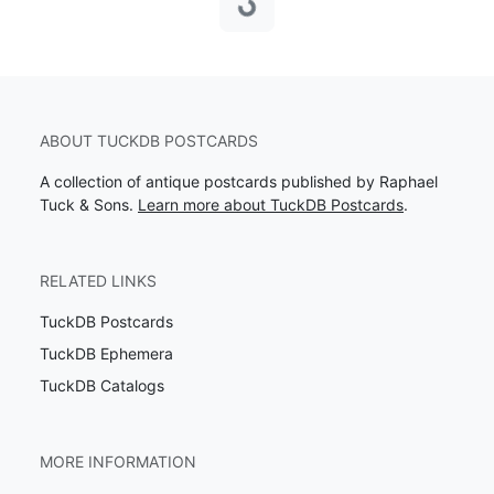
Loading...
ABOUT TUCKDB POSTCARDS
A collection of antique postcards published by Raphael
Tuck & Sons.
Learn more about TuckDB Postcards
.
RELATED LINKS
TuckDB Postcards
TuckDB Ephemera
TuckDB Catalogs
MORE INFORMATION