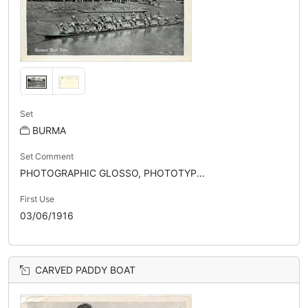
Set
BURMA
Set Comment
PHOTOGRAPHIC GLOSSO, PHOTOTYP...
First Use
03/06/1916
CARVED PADDY BOAT