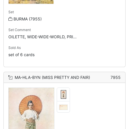
Set
BURMA (7955)
Set Comment
OILETTE, WIDE-WIDE-WORLD, PRI...
Sold As
set of 6 cards
MA-HLA-BYN (MISS PRETTY AND FAIR)
7955