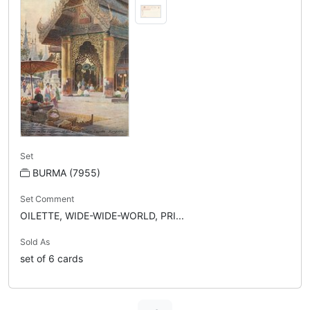
Set
BURMA (7955)
Set Comment
OILETTE, WIDE-WIDE-WORLD, PRI...
Sold As
set of 6 cards