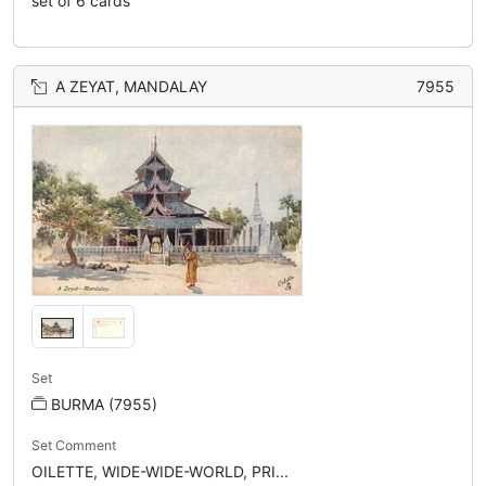
set of 6 cards
A ZEYAT, MANDALAY
7955
Set
BURMA (7955)
Set Comment
OILETTE, WIDE-WIDE-WORLD, PRI...