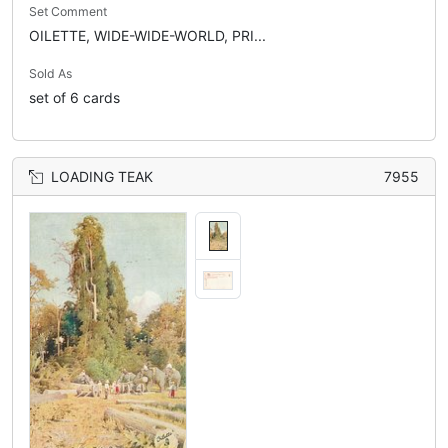
Set Comment
OILETTE, WIDE-WIDE-WORLD, PRI...
Sold As
set of 6 cards
LOADING TEAK
7955