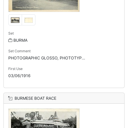
Set
BURMA
Set Comment
PHOTOGRAPHIC GLOSSO, PHOTOTYP...
First Use
03/06/1916
BURMESE BOAT RACE