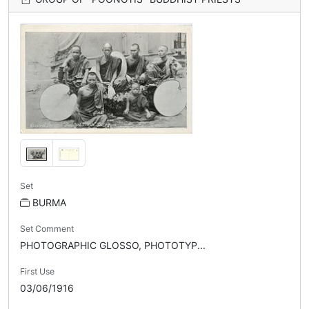
Set
BURMA
Set Comment
PHOTOGRAPHIC GLOSSO, PHOTOTYP...
First Use
03/06/1916