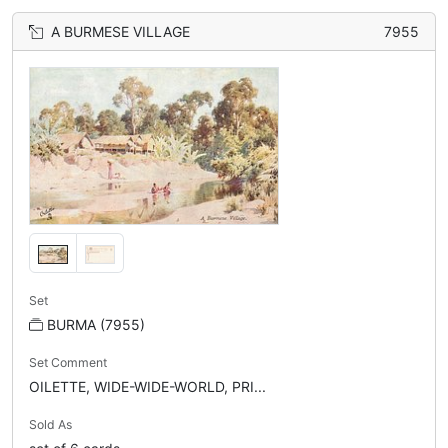
A BURMESE VILLAGE
7955
Set
BURMA (7955)
Set Comment
OILETTE, WIDE-WIDE-WORLD, PRI...
Sold As