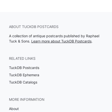
ABOUT TUCKDB POSTCARDS
A collection of antique postcards published by Raphael
Tuck & Sons.
Learn more about TuckDB Postcards
.
RELATED LINKS
TuckDB Postcards
TuckDB Ephemera
TuckDB Catalogs
MORE INFORMATION
About