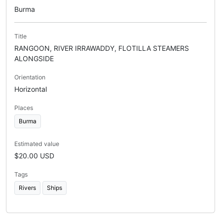
Burma
Title
RANGOON, RIVER IRRAWADDY, FLOTILLA STEAMERS
ALONGSIDE
Orientation
Horizontal
Places
Burma
Estimated value
$20.00 USD
Tags
Rivers
Ships