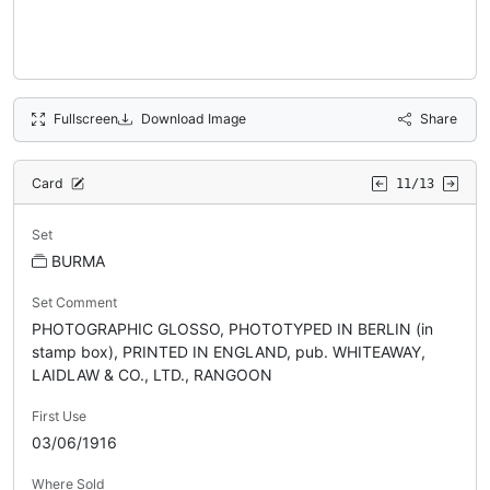
Fullscreen
Download Image
Share
Card
11/13
Set
BURMA
Set Comment
PHOTOGRAPHIC GLOSSO, PHOTOTYPED IN BERLIN (in
stamp box), PRINTED IN ENGLAND, pub. WHITEAWAY,
LAIDLAW & CO., LTD., RANGOON
First Use
03/06/1916
Where Sold