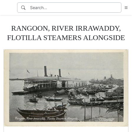
RANGOON, RIVER IRRAWADDY,
FLOTILLA STEAMERS ALONGSIDE