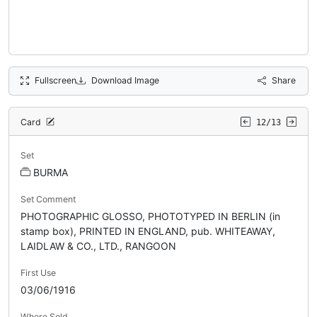
Fullscreen
Download Image
Share
Card
12/13
Set
BURMA
Set Comment
PHOTOGRAPHIC GLOSSO, PHOTOTYPED IN BERLIN (in
stamp box), PRINTED IN ENGLAND, pub. WHITEAWAY,
LAIDLAW & CO., LTD., RANGOON
First Use
03/06/1916
Where Sold