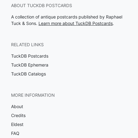
ABOUT TUCKDB POSTCARDS
A collection of antique postcards published by Raphael
Tuck & Sons.
Learn more about TuckDB Postcards
.
RELATED LINKS
TuckDB Postcards
TuckDB Ephemera
TuckDB Catalogs
MORE INFORMATION
About
Credits
Eldest
FAQ