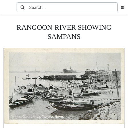
RANGOON-RIVER SHOWING
SAMPANS