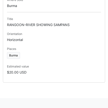
Burma
Title
RANGOON-RIVER SHOWING SAMPANS
Orientation
Horizontal
Places
Burma
Estimated value
$20.00 USD