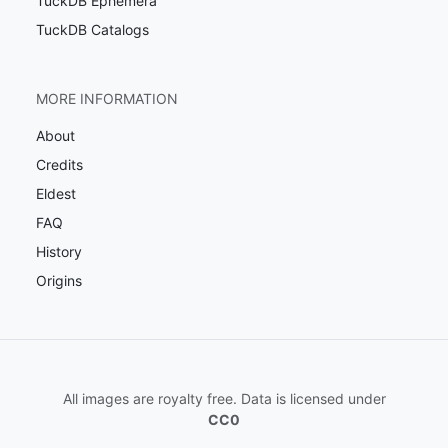
TuckDB Ephemera
TuckDB Catalogs
MORE INFORMATION
About
Credits
Eldest
FAQ
History
Origins
All images are royalty free. Data is licensed under
CC0