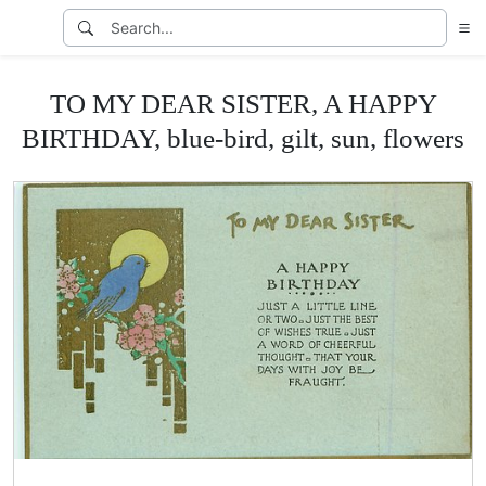
TO MY DEAR SISTER, A HAPPY
BIRTHDAY, blue-bird, gilt, sun, flowers