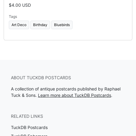
$4.00 USD
Tags
Art Deco
Birthday
Bluebirds
ABOUT TUCKDB POSTCARDS
A collection of antique postcards published by Raphael
Tuck & Sons.
Learn more about TuckDB Postcards
.
RELATED LINKS
TuckDB Postcards