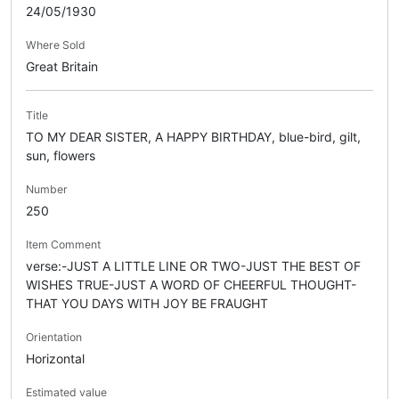
24/05/1930
Where Sold
Great Britain
Title
TO MY DEAR SISTER, A HAPPY BIRTHDAY, blue-bird, gilt,
sun, flowers
Number
250
Item Comment
verse:-JUST A LITTLE LINE OR TWO-JUST THE BEST OF
WISHES TRUE-JUST A WORD OF CHEERFUL THOUGHT-
THAT YOU DAYS WITH JOY BE FRAUGHT
Orientation
Horizontal
Estimated value