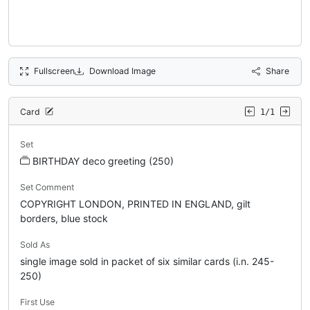
Fullscreen
Download Image
Share
Card
1/1
Set
BIRTHDAY deco greeting (250)
Set Comment
COPYRIGHT LONDON, PRINTED IN ENGLAND, gilt
borders, blue stock
Sold As
single image sold in packet of six similar cards (i.n. 245-
250)
First Use