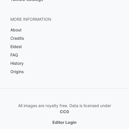
MORE INFORMATION
About
Credits
Eldest
FAQ
History
Origins
All images are royalty free. Data is licensed under
CC0
Editor Login