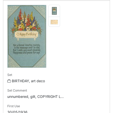
Set
BIRTHDAY, art deco
Set Comment
unnumbered, gilt, COPYRIGHT L...
First Use
30/05/1936