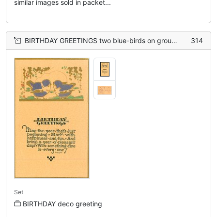
similar images sold in packet...
BIRTHDAY GREETINGS two blue-birds on ground, gilt
314
Set
BIRTHDAY deco greeting