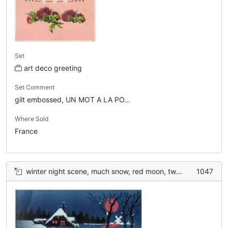
Set
art deco greeting
Set Comment
gilt embossed, UN MOT A LA PO...
Where Sold
France
winter night scene, much snow, red moon, two birds
1047