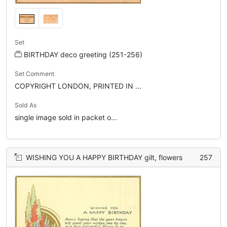
Set
BIRTHDAY deco greeting (251-256)
Set Comment
COPYRIGHT LONDON, PRINTED IN ...
Sold As
single image sold in packet o...
WISHING YOU A HAPPY BIRTHDAY gilt, flowers
257