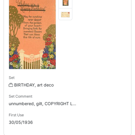
Set
BIRTHDAY, art deco
Set Comment
unnumbered, gilt, COPYRIGHT L...
First Use
30/05/1936