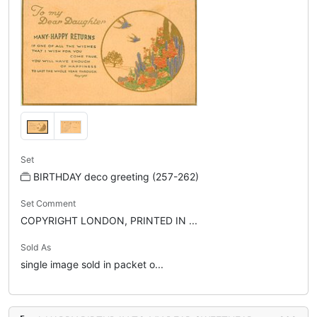
Set
BIRTHDAY deco greeting (257-262)
Set Comment
COPYRIGHT LONDON, PRINTED IN ...
Sold As
single image sold in packet o...