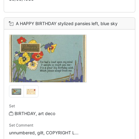
A HAPPY BIRTHDAY stylized pansies left, blue sky
Set
BIRTHDAY, art deco
Set Comment
unnumbered, gilt, COPYRIGHT L...