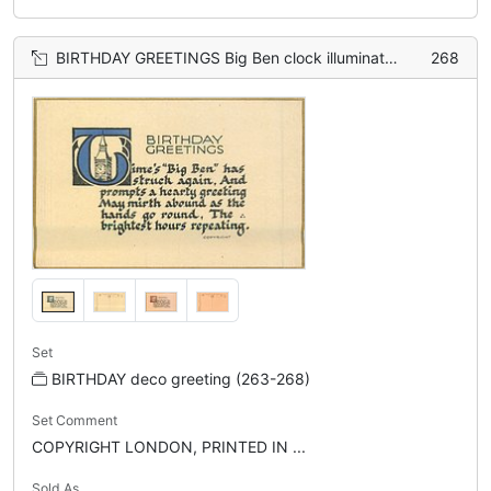
BIRTHDAY GREETINGS Big Ben clock illuminates the letter 'T'
268
Set
BIRTHDAY deco greeting (263-268)
Set Comment
COPYRIGHT LONDON, PRINTED IN ...
Sold As