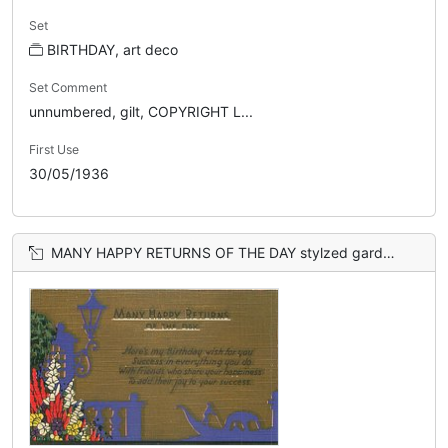
Set
BIRTHDAY, art deco
Set Comment
unnumbered, gilt, COPYRIGHT L...
First Use
30/05/1936
MANY HAPPY RETURNS OF THE DAY stylzed garden & light left, gondola right, brown sky