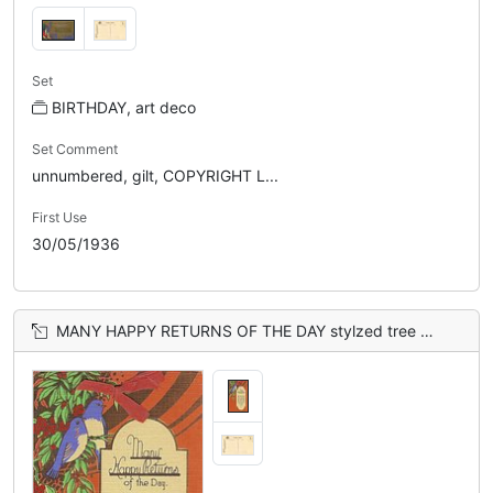
Set
BIRTHDAY, art deco
Set Comment
unnumbered, gilt, COPYRIGHT L...
First Use
30/05/1936
MANY HAPPY RETURNS OF THE DAY stylzed tree & 2 bluebirds upper left, orange sky