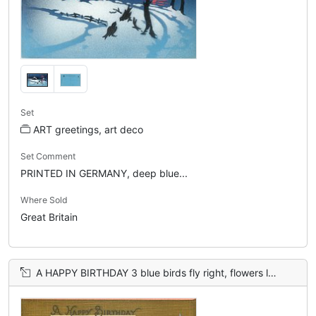
Set
ART greetings, art deco
Set Comment
PRINTED IN GERMANY, deep blue...
Where Sold
Great Britain
A HAPPY BIRTHDAY 3 blue birds fly right, flowers left, brown sky