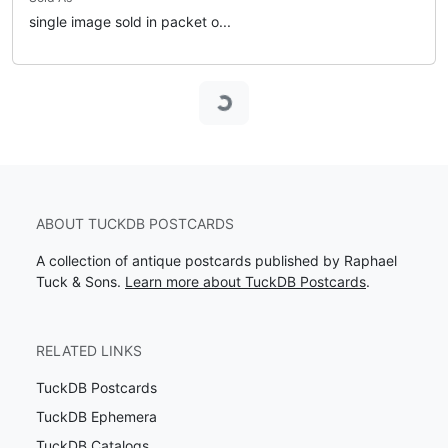
single image sold in packet o...
Loading...
ABOUT TUCKDB POSTCARDS
A collection of antique postcards published by Raphael
Tuck & Sons.
Learn more about TuckDB Postcards
.
RELATED LINKS
TuckDB Postcards
TuckDB Ephemera
TuckDB Catalogs