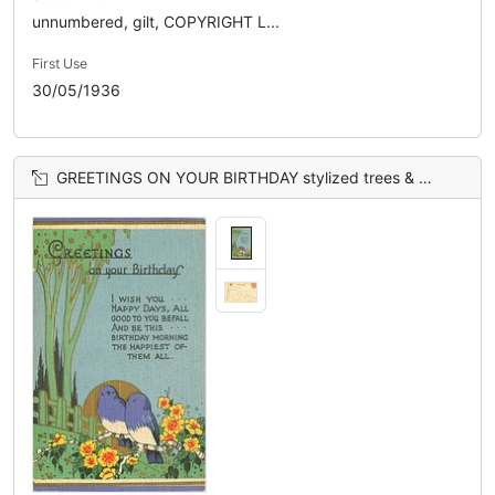
unnumbered, gilt, COPYRIGHT L...
First Use
30/05/1936
GREETINGS ON YOUR BIRTHDAY stylized trees & flowers, blue sky, gilt sun behind 2 blue birds