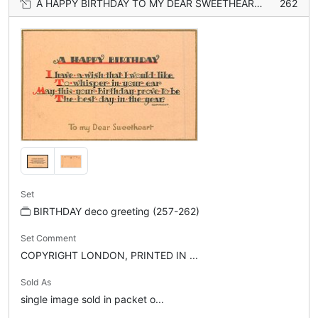
A HAPPY BIRTHDAY TO MY DEAR SWEETHEART (gilt)
262
Set
BIRTHDAY deco greeting (257-262)
Set Comment
COPYRIGHT LONDON, PRINTED IN ...
Sold As
single image sold in packet o...