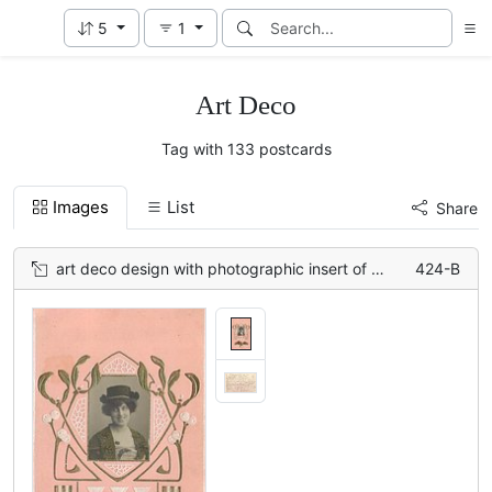
5
1
Art Deco
Tag with 133 postcards
Images
List
Share
art deco design with photographic insert of woman, flowers below
424-B