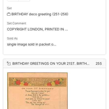
Set
BIRTHDAY deco greeting (251-256)
Set Comment
COPYRIGHT LONDON, PRINTED IN ...
Sold As
single image sold in packet o...
BIRTHDAY GREETINGS ON YOUR 21ST. BIRTHDAY, orange background
255