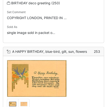
BIRTHDAY deco greeting (250)
Set Comment
COPYRIGHT LONDON, PRINTED IN ...
Sold As
single image sold in packet o...
A HAPPY BIRTHDAY, blue-bird, gilt, sun, flowers
253