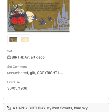
Set
BIRTHDAY, art deco
Set Comment
unnumbered, gilt, COPYRIGHT L...
First Use
30/05/1936
A HAPPY BIRTHDAY stylized flowers, blue sky