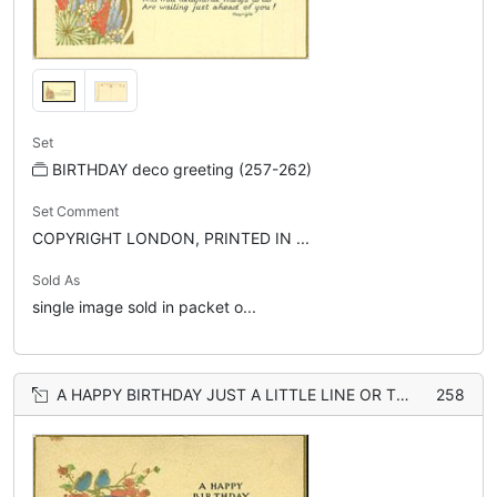
Set
BIRTHDAY deco greeting (257-262)
Set Comment
COPYRIGHT LONDON, PRINTED IN ...
Sold As
single image sold in packet o...
A HAPPY BIRTHDAY JUST A LITTLE LINE OR TWO... FRAUGHT
258