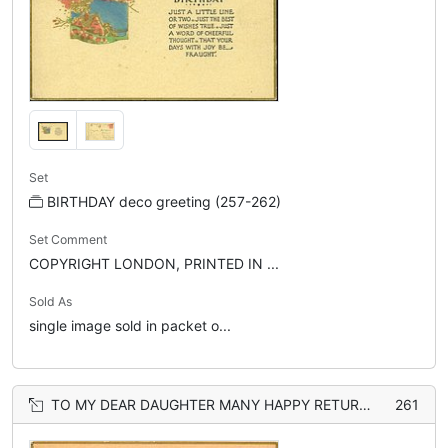
Set
BIRTHDAY deco greeting (257-262)
Set Comment
COPYRIGHT LONDON, PRINTED IN ...
Sold As
single image sold in packet o...
TO MY DEAR DAUGHTER MANY HAPPY RETURNS blue-bird, gilt, flowers
261