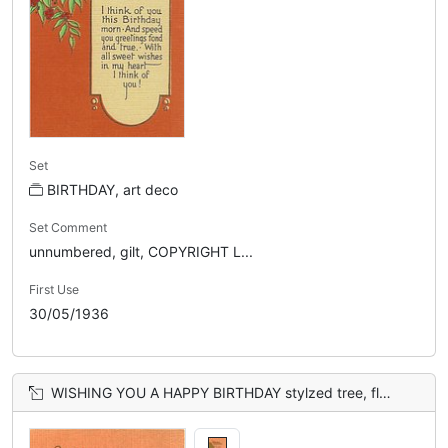
Set
BIRTHDAY, art deco
Set Comment
unnumbered, gilt, COPYRIGHT L...
First Use
30/05/1936
WISHING YOU A HAPPY BIRTHDAY stylzed tree, flowers & gate, orange sky