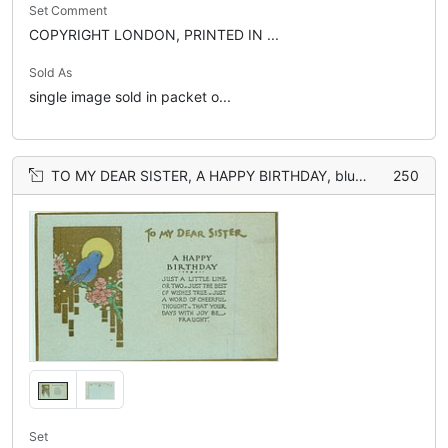
Set Comment
COPYRIGHT LONDON, PRINTED IN ...
Sold As
single image sold in packet o...
TO MY DEAR SISTER, A HAPPY BIRTHDAY, blue-bird, gilt, sun, flowers
250
Set