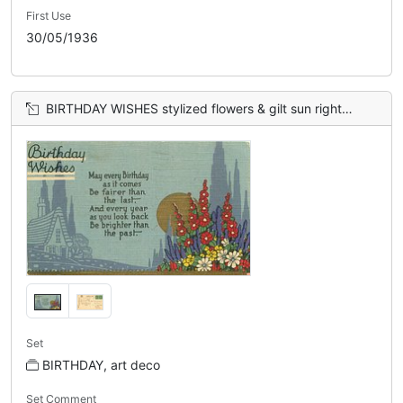
First Use
30/05/1936
BIRTHDAY WISHES stylized flowers & gilt sun right, blue sky
Set
BIRTHDAY, art deco
Set Comment