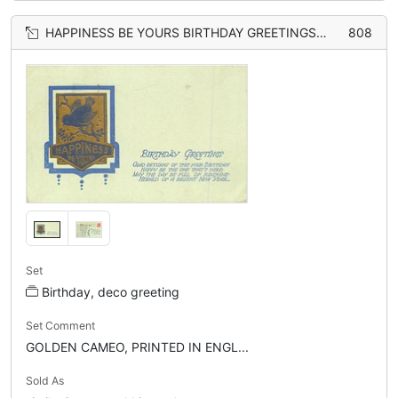
HAPPINESS BE YOURS BIRTHDAY GREETINGS bird on branch
808
Set
Birthday, deco greeting
Set Comment
GOLDEN CAMEO, PRINTED IN ENGL...
Sold As