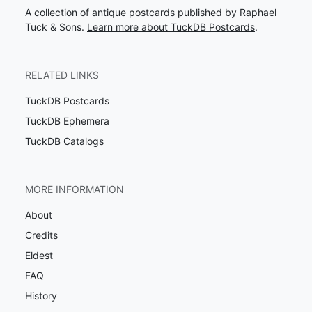
A collection of antique postcards published by Raphael
Tuck & Sons.
Learn more about TuckDB Postcards
.
RELATED LINKS
TuckDB Postcards
TuckDB Ephemera
TuckDB Catalogs
MORE INFORMATION
About
Credits
Eldest
FAQ
History