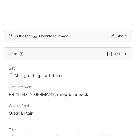
Fullscreen
Download Image
Share
Card
1/1
Set
ART greetings, art deco
Set Comment
PRINTED IN GERMANY, deep blue back
Where Sold
Great Britain
Title