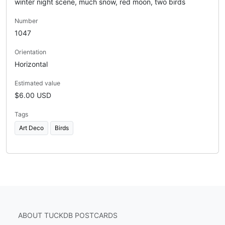
winter night scene, much snow, red moon, two birds
Number
1047
Orientation
Horizontal
Estimated value
$6.00 USD
Tags
Art Deco
Birds
ABOUT TUCKDB POSTCARDS