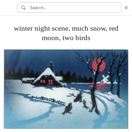
winter night scene, much snow, red
moon, two birds