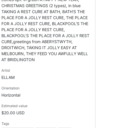
CHRISTMAS GREETINGS (2 types), in blue
TAKING A REST CURE AT BATH, BATH'S THE
PLACE FOR A JOLLY REST CURE, THE PLACE
FOR A JOLLY REST CURE, BLACKPOOL'S THE
PLACE FOR A JOLLY REST CURE,
BLACKPOOL'S THE PLACE FOR A JOLLY REST
CURE,greetings from ABERYSTWYTH,
DROITWICH, TAKING IT JOLLY EASY AT
MELBOURN, THEY FEED YOU AWFULLY WELL
AT BRIDLINGTON
Artist
ELLAM
Orientation
Horizontal
Estimated value
$20.00 USD
Tags