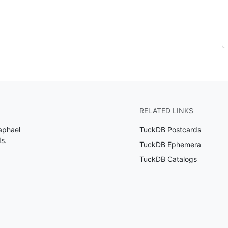
RELATED LINKS
aphael
TuckDB Postcards
ds
.
TuckDB Ephemera
TuckDB Catalogs