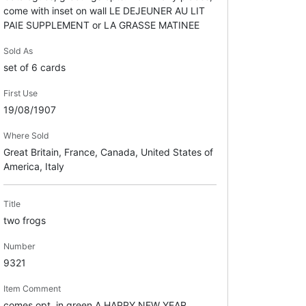
come with inset on wall LE DEJEUNER AU LIT
PAIE SUPPLEMENT or LA GRASSE MATINEE
Sold As
set of 6 cards
First Use
19/08/1907
Where Sold
Great Britain, France, Canada, United States of
America, Italy
Title
two frogs
Number
9321
Item Comment
comes opt. in green A HAPPY NEW YEAR,