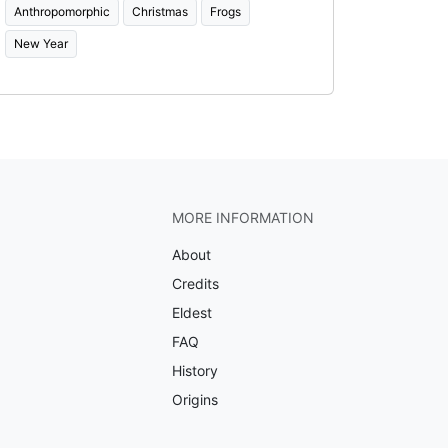
Anthropomorphic
Christmas
Frogs
New Year
MORE INFORMATION
About
Credits
Eldest
FAQ
History
Origins