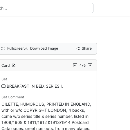
Fullscreen
Download Image
Share
Card
4/6
Set
BREAKFAST IN BED, SERIES I.
Set Comment
OILETTE, HUMOROUS, PRINTED IN ENGLAND,
with or w/o COPYRIGHT LONDON, 4 backs,
come w/o series title & series number, listed in
1908/1909 & 1911/1912 &1913/1914 Postcard
Catalogues, greetings opts. from many places,