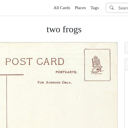
All Cards
Places
Tags
two frogs