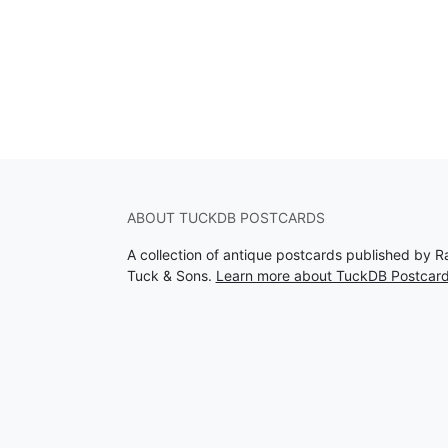
ABOUT TUCKDB POSTCARDS
A collection of antique postcards published by R
Tuck & Sons.
Learn more about TuckDB Postcar