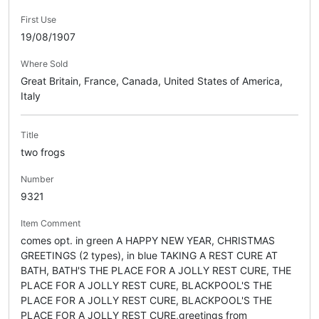
First Use
19/08/1907
Where Sold
Great Britain, France, Canada, United States of America,
Italy
Title
two frogs
Number
9321
Item Comment
comes opt. in green A HAPPY NEW YEAR, CHRISTMAS
GREETINGS (2 types), in blue TAKING A REST CURE AT
BATH, BATH'S THE PLACE FOR A JOLLY REST CURE, THE
PLACE FOR A JOLLY REST CURE, BLACKPOOL'S THE
PLACE FOR A JOLLY REST CURE, BLACKPOOL'S THE
PLACE FOR A JOLLY REST CURE,greetings from