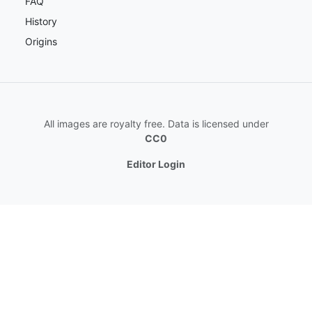
FAQ
History
Origins
All images are royalty free. Data is licensed under
CC0
Editor Login