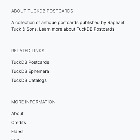
ABOUT TUCKDB POSTCARDS
A collection of antique postcards published by Raphael
Tuck & Sons.
Learn more about TuckDB Postcards
.
RELATED LINKS
TuckDB Postcards
TuckDB Ephemera
TuckDB Catalogs
MORE INFORMATION
About
Credits
Eldest