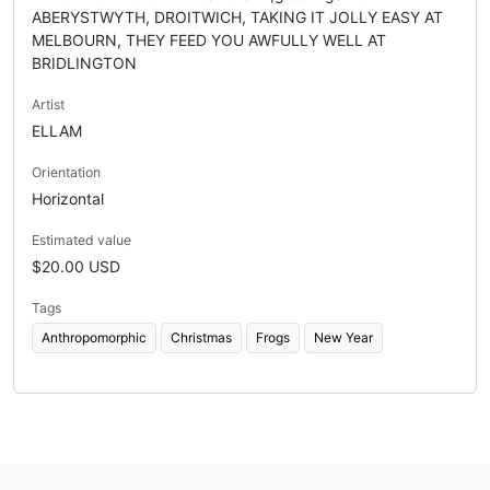
ABERYSTWYTH, DROITWICH, TAKING IT JOLLY EASY AT
MELBOURN, THEY FEED YOU AWFULLY WELL AT
BRIDLINGTON
Artist
ELLAM
Orientation
Horizontal
Estimated value
$20.00 USD
Tags
Anthropomorphic
Christmas
Frogs
New Year