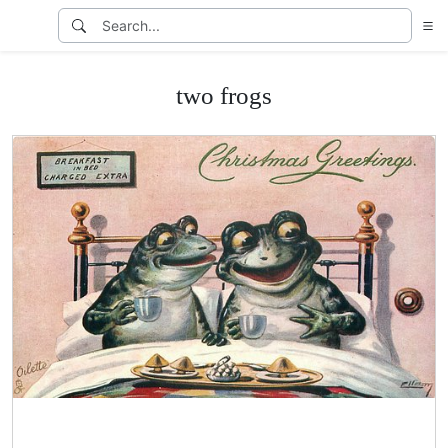
two frogs