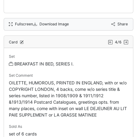
Fullscreen
Download Image
Share
Card
4/6
Set
BREAKFAST IN BED, SERIES I.
Set Comment
OILETTE, HUMOROUS, PRINTED IN ENGLAND, with or w/o
COPYRIGHT LONDON, 4 backs, come w/o series title &
series number, listed in 1908/1909 & 1911/1912
&1913/1914 Postcard Catalogues, greetings opts. from
many places, come with inset on wall LE DEJEUNER AU LIT
PAIE SUPPLEMENT or LA GRASSE MATINEE
Sold As
set of 6 cards