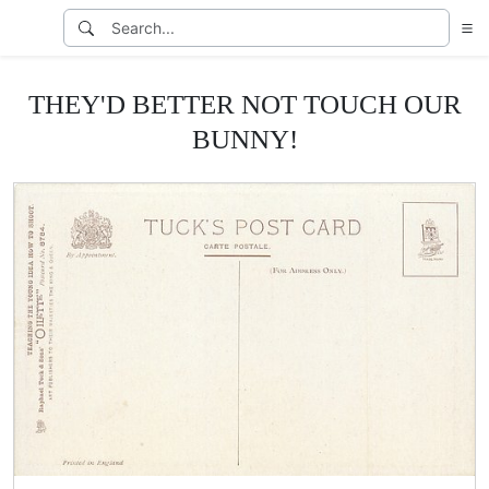
THEY'D BETTER NOT TOUCH OUR
BUNNY!