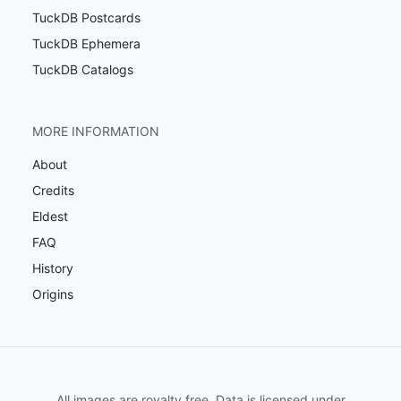
TuckDB Postcards
TuckDB Ephemera
TuckDB Catalogs
MORE INFORMATION
About
Credits
Eldest
FAQ
History
Origins
All images are royalty free. Data is licensed under