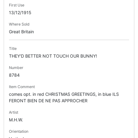
First Use
13/12/1915
Where Sold
Great Britain
Title
THEY'D BETTER NOT TOUCH OUR BUNNY!
Number
8784
Item Comment
comes opt. in red CHRISTMAS GREETINGS, in blue ILS
FERONT BIEN DE NE PAS APPROCHER
Artist
M.H.W.
Orientation