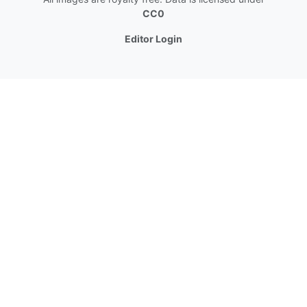
CC0
Editor Login