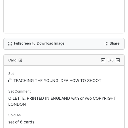
Fullscreen
Download Image
Share
Card
5/6
Set
TEACHING THE YOUNG IDEA HOW TO SHOOT
Set Comment
OILETTE, PRINTED IN ENGLAND with or w/o COPYRIGHT
LONDON
Sold As
set of 6 cards