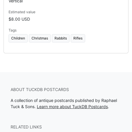
Vertical
Estimated value
$8.00 USD
Tags
Children
Christmas
Rabbits
Rifles
ABOUT TUCKDB POSTCARDS
A collection of antique postcards published by Raphael
Tuck & Sons.
Learn more about TuckDB Postcards
.
RELATED LINKS