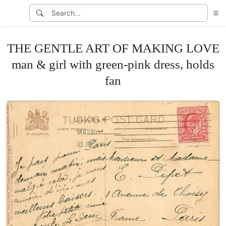
THE GENTLE ART OF MAKING LOVE
man & girl with green-pink dress, holds
fan