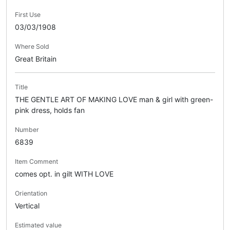
First Use
03/03/1908
Where Sold
Great Britain
Title
THE GENTLE ART OF MAKING LOVE man & girl with green-
pink dress, holds fan
Number
6839
Item Comment
comes opt. in gilt WITH LOVE
Orientation
Vertical
Estimated value