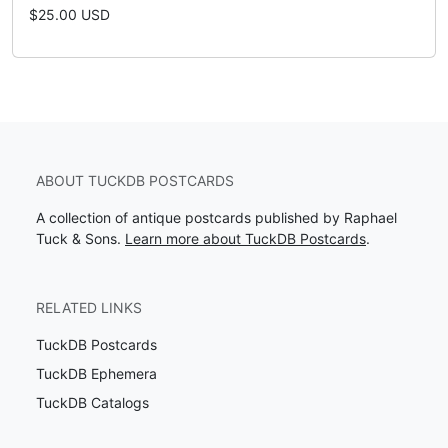
$25.00 USD
ABOUT TUCKDB POSTCARDS
A collection of antique postcards published by Raphael
Tuck & Sons.
Learn more about TuckDB Postcards
.
RELATED LINKS
TuckDB Postcards
TuckDB Ephemera
TuckDB Catalogs