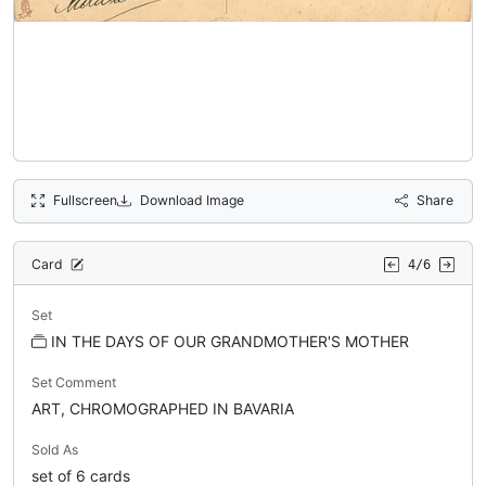
Fullscreen
Download Image
Share
Card
4/6
Set
IN THE DAYS OF OUR GRANDMOTHER'S MOTHER
Set Comment
ART, CHROMOGRAPHED IN BAVARIA
Sold As
set of 6 cards