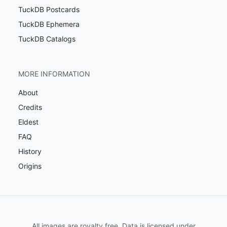
TuckDB Postcards
TuckDB Ephemera
TuckDB Catalogs
MORE INFORMATION
About
Credits
Eldest
FAQ
History
Origins
All images are royalty free. Data is licensed under