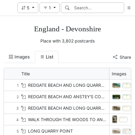
5
1
England - Devonshire
Place with 3,802 postcards
Images
List
Share
Title
Images
REDGATE BEACH AND LONG QUARRY POINT
1
REDGATE BEACH AND ANSTEY'S COVE with or w/o BABBACOMBE
2
REDGATE BEACH AND LONG QUARRY POINT
3
WALK THROUGH THE WOODS TO ANSTEY'S COVE, BABBACOMBE
4
LONG QUARRY POINT
5