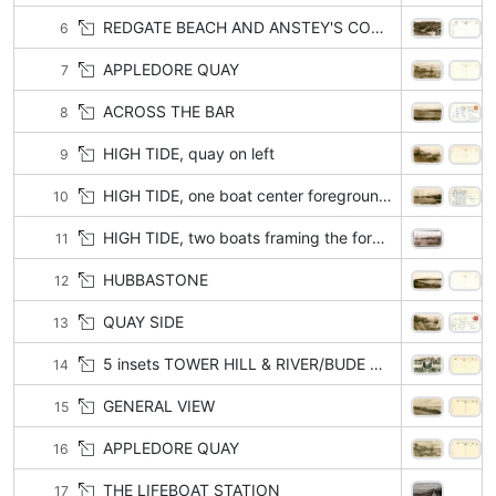
REDGATE BEACH AND ANSTEY'S COVE with or w/o BABBACOMBE
6
APPLEDORE QUAY
7
ACROSS THE BAR
8
HIGH TIDE, quay on left
9
HIGH TIDE, one boat center foreground
10
HIGH TIDE, two boats framing the foreground
11
HUBBASTONE
12
QUAY SIDE
13
5 insets TOWER HILL & RIVER/BUDE STREET/MEETING STREET/MARINE PARADE/ QUAY SIDE
14
GENERAL VIEW
15
APPLEDORE QUAY
16
THE LIFEBOAT STATION
17