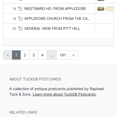
WESTWARD HO. FROM APPLEDORE
18
APPLEDORE CHURCH FROM THE CANAL
19
GENERAL VIEW FROM PITT HILL
20
<
1
2
3
4
…
191
>
ABOUT TUCKDB POSTCARDS
A collection of antique postcards published by Raphael
Tuck & Sons.
Learn more about TuckDB Postcards
.
RELATED LINKS