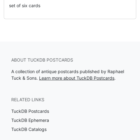
set of six cards
ABOUT TUCKDB POSTCARDS
A collection of antique postcards published by Raphael
Tuck & Sons.
Learn more about TuckDB Postcards
.
RELATED LINKS
TuckDB Postcards
TuckDB Ephemera
TuckDB Catalogs