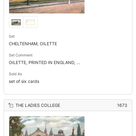
Set
CHELTENHAM, OILETTE
Set Comment
OILETTE, PRINTED IN ENGLAND, ...
Sold As
set of six cards
THE LADIES COLLEGE
1673