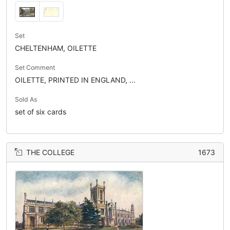
Set
CHELTENHAM, OILETTE
Set Comment
OILETTE, PRINTED IN ENGLAND, ...
Sold As
set of six cards
THE COLLEGE
1673