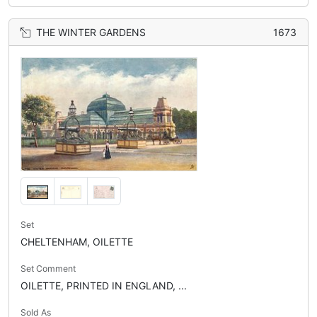
THE WINTER GARDENS
1673
Set
CHELTENHAM, OILETTE
Set Comment
OILETTE, PRINTED IN ENGLAND, ...
Sold As