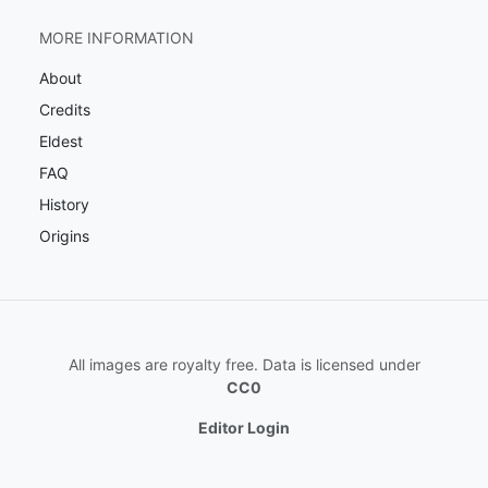
MORE INFORMATION
About
Credits
Eldest
FAQ
History
Origins
All images are royalty free. Data is licensed under
CC0
Editor Login