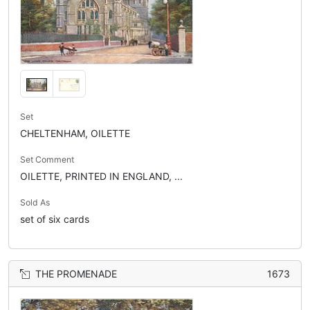
Set
CHELTENHAM, OILETTE
Set Comment
OILETTE, PRINTED IN ENGLAND, ...
Sold As
set of six cards
THE PROMENADE
1673