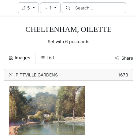
5
1
CHELTENHAM, OILETTE
Set with 6 postcards
Images
List
Share
PITTVILLE GARDENS
1673