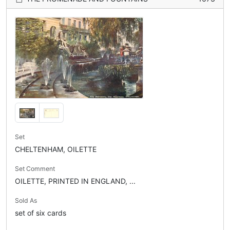
Set
CHELTENHAM, OILETTE
Set Comment
OILETTE, PRINTED IN ENGLAND, ...
Sold As
set of six cards