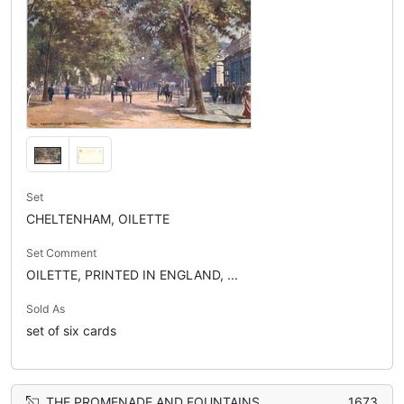
Set
CHELTENHAM, OILETTE
Set Comment
OILETTE, PRINTED IN ENGLAND, ...
Sold As
set of six cards
THE PROMENADE AND FOUNTAINS
1673