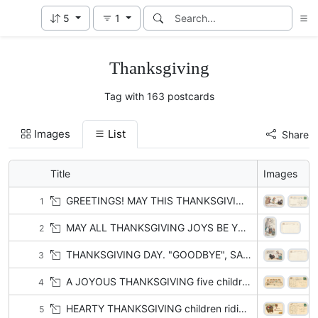
5
1
Thanksgiving
Tag with 163 postcards
Images
List
Share
Title
Images
GREETINGS! MAY THIS THANKSGIVING DAY FILL YOUR HEART WITH GLADNESS!
1
MAY ALL THANKSGIVING JOYS BE YOURS!
2
THANKSGIVING DAY. "GOODBYE", SAID THE TURKEY TO TOMMY AND SUE, "TIS A SAD DAY FOR ME BUT A NICE ONE FOR YOU."
3
A JOYOUS THANKSGIVING five children sit at table facing front , two fight
4
HEARTY THANKSGIVING children riding turkey
5