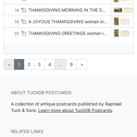
THANKSGIVING MORNING IN THE SOUTH black interest
18
A JOYOUS THANKSGIVING woman in blue, facing left, outstretched left arm picks grapes
19
THANKSGIVING GREETINGS woman in blue, facing right, cornucopia & turkey
20
<
1
2
3
4
…
9
>
ABOUT TUCKDB POSTCARDS
A collection of antique postcards published by Raphael
Tuck & Sons.
Learn more about TuckDB Postcards
.
RELATED LINKS