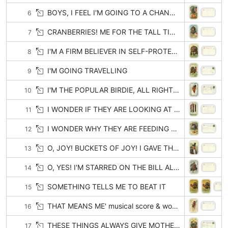
BOYS, I FEEL I'M GOING TO A CHANGE OF CLIMATE
6
CRANBERRIES! ME FOR THE TALL TIMBERS
7
I'M A FIRM BELIEVER IN SELF-PROTECTION
8
I'M GOING TRAVELLING
9
I'M THE POPULAR BIRDIE, ALL RIGHT, ALL RIGHT!
10
I WONDER IF THEY ARE LOOKING AT ME IN ADMIRATION OR SYMPATHY
11
I WONDER WHY THEY ARE FEEDING ME SO LATELY
12
O, JOY! BUCKETS OF JOY! I GAVE THEM THE SLIP!
13
O, YES! I'M STARRED ON THE BILL ALL RIGHT!
14
SOMETHING TELLS ME TO BEAT IT
15
THAT MEANS ME' musical score & words
16
THESE THINGS ALWAYS GIVE MOTHER THE BLUES
17