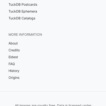
TuckDB Postcards
TuckDB Ephemera
TuckDB Catalogs
MORE INFORMATION
About
Credits
Eldest
FAQ
History
Origins
All images are royalty free. Data is licensed under